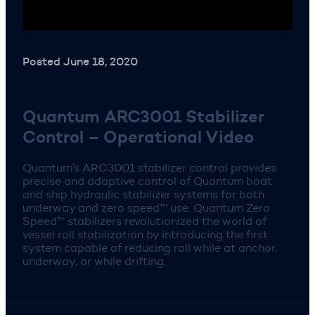
Posted June 18, 2020
Quantum ARC3001 Stabilizer
Control – Operational Video
Quantum’s ARC3001 stabilizer control provides
precise and adaptive control of Quantum boat
and ship hydraulic stabilizer systems for both
underway and zero speed™ use. Quantum Zero
Speed™ stabilizers revolutionized the world of
vessel roll stabilization by introducing the first
system capable of reducing roll while at anchor,
underway, or while drifting.