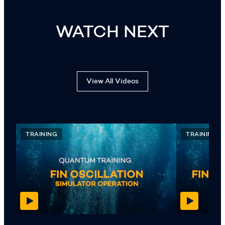
WATCH NEXT
View All Videos
TRAINING
TRAINING