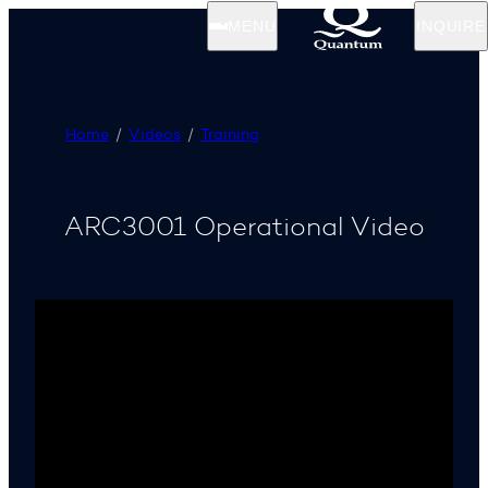
MENU
INQUIRE
Home
Videos
Training
ARC3001 Operational Video