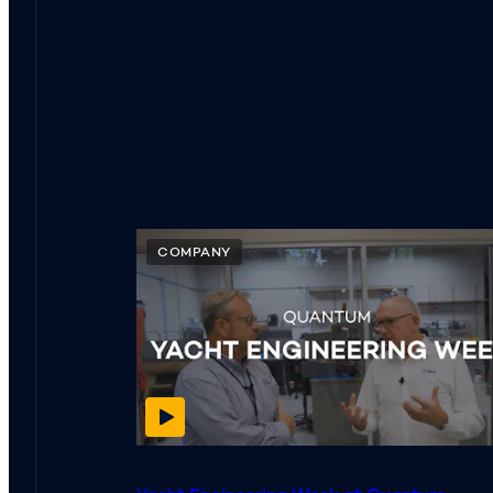
COMPANY