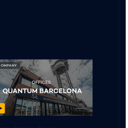
COMPANY