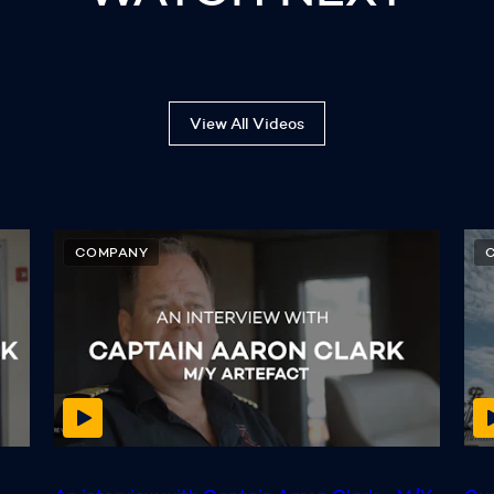
View All Videos
COMPANY