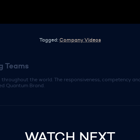
Tagged:
Company Videos
ng Teams
throughout the world. The responsiveness, competency and 
ered Quantum Brand.
WATCH NEXT