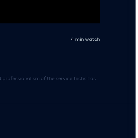
4 min watch
professionalism of the service techs has