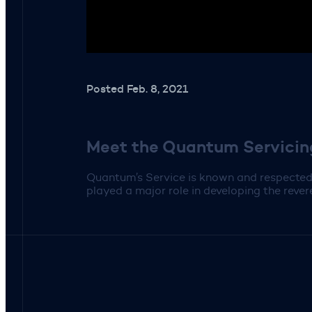
Posted Feb. 8, 2021
Meet the Quantum Servici
Quantum’s Service is known and respected 
played a major role in developing the rev