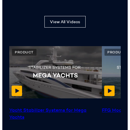
View All Videos
PRODUCT
PRODUCT
Yacht Stabilizer Systems for Mega
FFG Moderni
Yachts