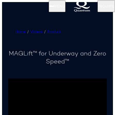
MENU
INQUIRE
Home
Videos
Product
MAGLift™ for Underway and Zero
Speed™