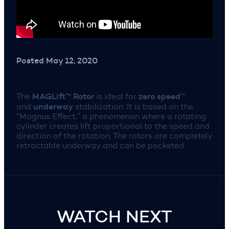
Posted May 12, 2020
MAGLift™ Rotor
zero speed
The
is ideal for
™
underway
and
stabilization. It is based on the
“Magnus Effect,” a phenomenon where a rotating
cylinder creates lift proportional to the speed and
direction of the rotation. The rotors are completely
retractable underway and can be pocketed.
WATCH NEXT