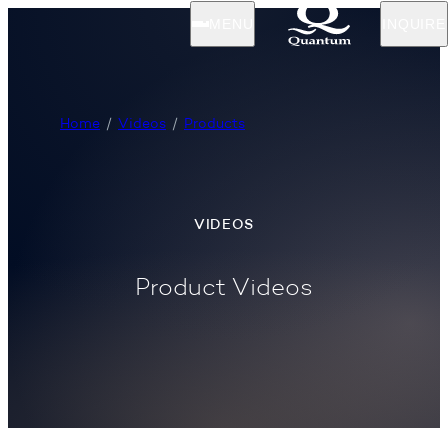
MENU
INQUIRE
Home
Videos
Products
VIDEOS
Product Videos