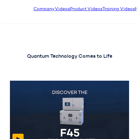
Company Videos
Product Videos
Training Videos
M
Quantum Technology Comes to Life