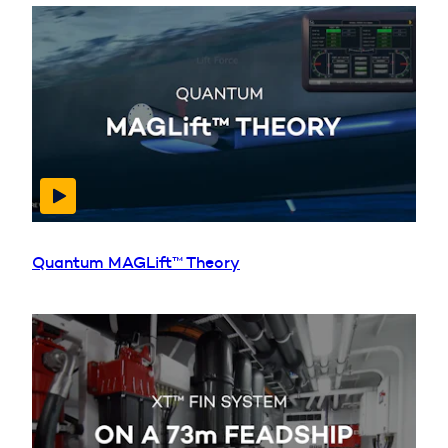
Quantum MAGLift™ Theory