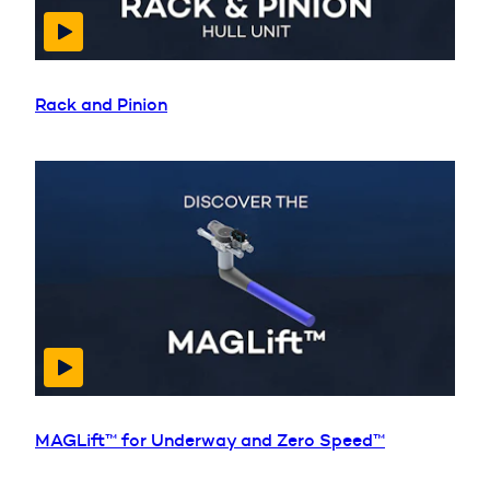
Rack and Pinion
MAGLift™ for Underway and Zero Speed™