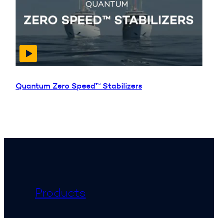
Quantum Zero Speed™ Stabilizers
Products