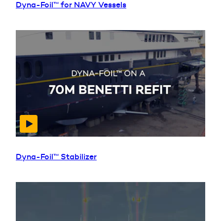
Dyna-Foil™ for NAVY Vessels
Dyna-Foil™ Stabilizer