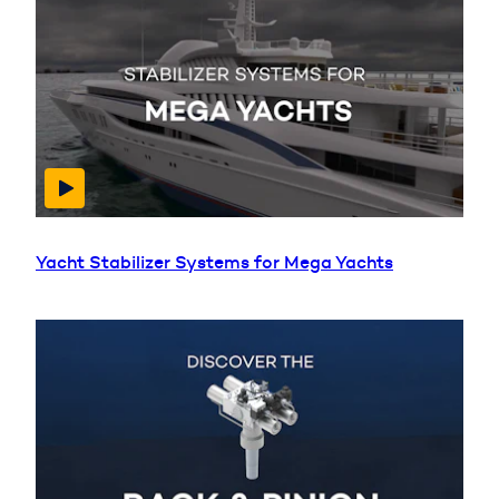
Yacht Stabilizer Systems for Mega Yachts