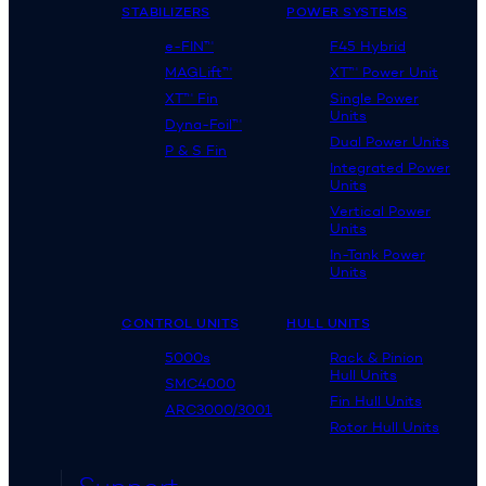
STABILIZERS
POWER SYSTEMS
e-FIN™
F45 Hybrid
MAGLift™
XT™ Power Unit
XT™ Fin
Single Power
Units
Dyna-Foil™
Dual Power Units
P & S Fin
Integrated Power
Units
Vertical Power
Units
In-Tank Power
Units
CONTROL UNITS
HULL UNITS
5000s
Rack & Pinion
Hull Units
SMC4000
Fin Hull Units
ARC3000/3001
Rotor Hull Units