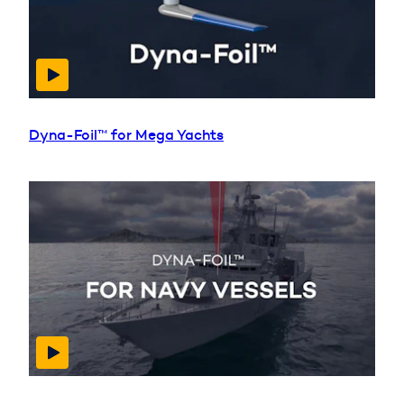
Dyna-Foil™ for Mega Yachts