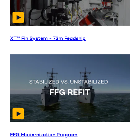
XT™ Fin System - 73m Feadship
FFG Modernization Program