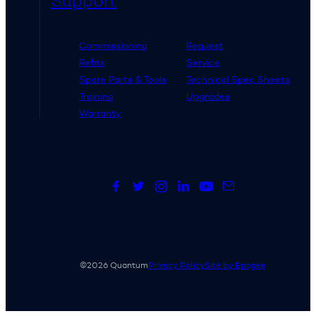
Support
Commissioning
Request
Refits
Service
Spare Parts & Tools
Technical Spec Sheets
Training
Upgrades
Warranty
©2026 Quantum
Privacy Policy
Site by Epogee