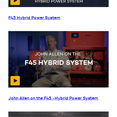
F45 Hybrid Power System
John Allen on the F45 -Hybrid Power System