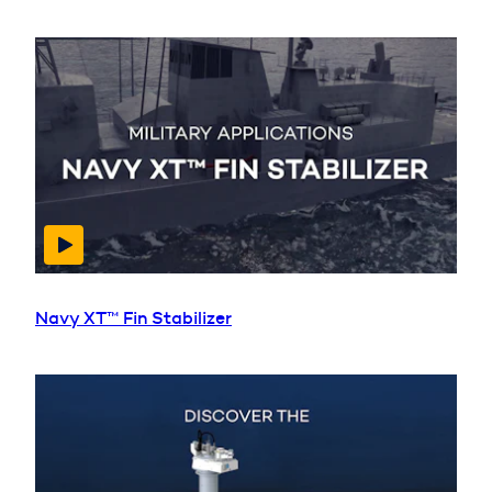
Navy XT™ Fin Stabilizer