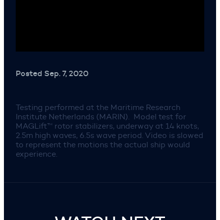
Posted Sep. 7, 2020
Testing performed at the Maritime Research
Institute Netherlands (MARIN). Model test for
MAGLift™ rotor stabilizers, underway at 14 knots,
2.5m high waves, 6.5s wave period. Video is slowed
to represent the motions the actual ship would
experience.