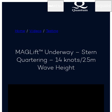
MENU
INQUIRE
Home
Videos
Testing
MAGLift™ Underway – Stern
Quartering – 14 knots/2.5m
Wave Height