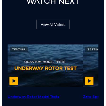
WATCH NEXT
View All Videos
TESTING
TESTING
Underway Rotor Model Tests
Zero Speed™