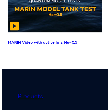
MARIN Video with active fins; Hs=0.5
Products