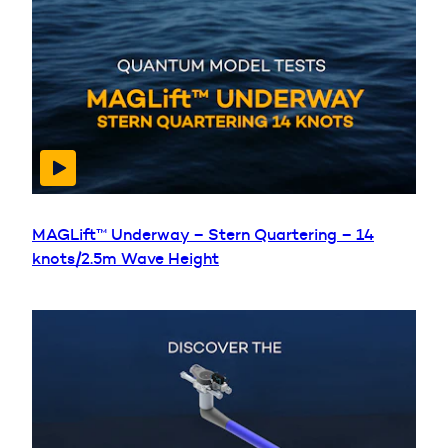
MAGLift™ Underway – Stern Quartering – 14
knots/2.5m Wave Height