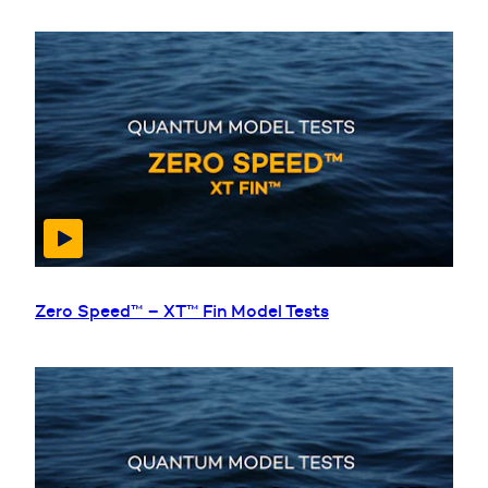
Zero Speed™ – XT™ Fin Model Tests