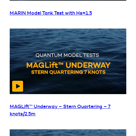
MARIN Model Tank Test with Hs=1.5
MAGLift™ Underway – Stern Quartering – 7
knots/2.5m