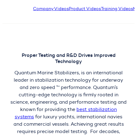
Company Videos
Product Videos
Training Videos
M
Proper Testing and R&D Drives Improved
Technology
Quantum Marine Stabilizers, is an international
leader in stabilization technology for underway
and zero speed ™ performance. Quantum’s
cutting-edge technology is firmly rooted in
science, engineering, and performance testing and
known for providing the
best stabilization
systems
for luxury yachts, international navies
and commercial vessels. Achieving great results
requires precise model testing. For decades,