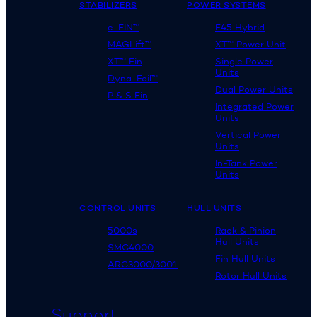
STABILIZERS
POWER SYSTEMS
e-FIN™
F45 Hybrid
MAGLift™
XT™ Power Unit
XT™ Fin
Single Power
Units
Dyna-Foil™
Dual Power Units
P & S Fin
Integrated Power
Units
Vertical Power
Units
In-Tank Power
Units
CONTROL UNITS
HULL UNITS
5000s
Rack & Pinion
Hull Units
SMC4000
Fin Hull Units
ARC3000/3001
Rotor Hull Units
Support