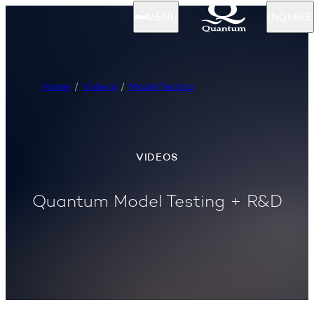
MENU
INQUIRE
Home
Videos
Model Testing
VIDEOS
Quantum Model Testing + R&D