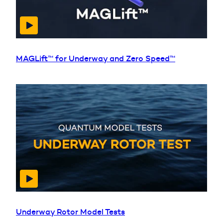
MAGLift™ for Underway and Zero Speed™
Underway Rotor Model Tests