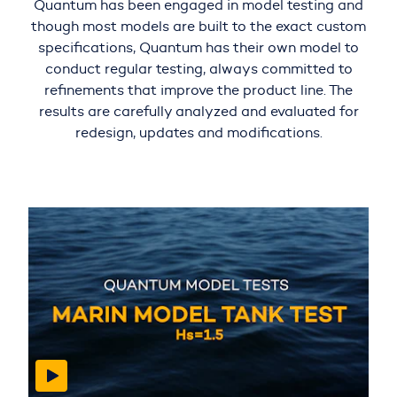
Quantum has been engaged in model testing and
though most models are built to the exact custom
specifications, Quantum has their own model to
conduct regular testing, always committed to
refinements that improve the product line. The
results are carefully analyzed and evaluated for
redesign, updates and modifications.