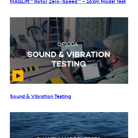
MAGLift™ Rotor Zero-Speed™ – 163m Model Test
Sound & Vibration Testing