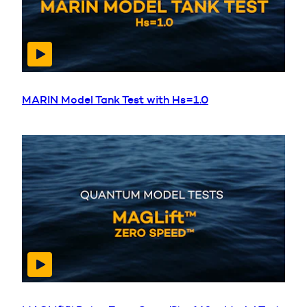
MARIN Model Tank Test with Hs=1.0