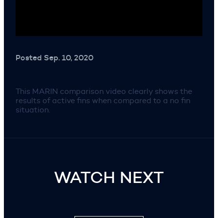
Posted Sep. 10, 2020
This MARIN comparison video clearly shows the
results of active fins when compared to a no fin
situation.
WATCH NEXT