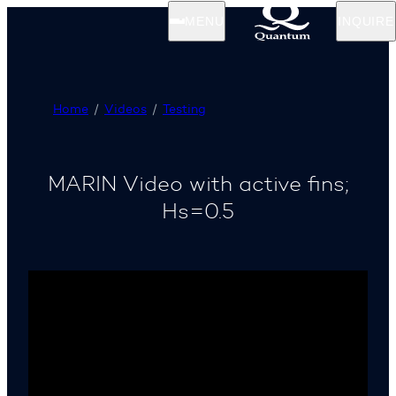
MENU
INQUIRE
Home
Videos
Testing
MARIN Video with active fins;
Hs=0.5