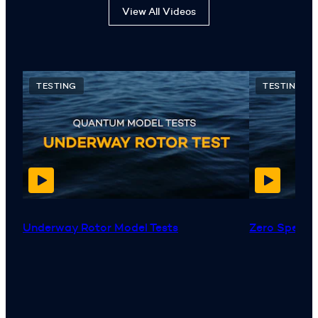
View All Videos
TESTING
TESTING
Underway Rotor Model Tests
Zero Speed™