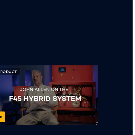
PRODUCT