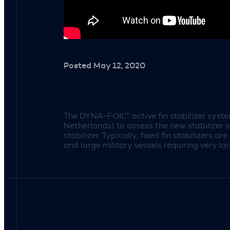
Posted May 12, 2020
The DYNA-FOIL™ active fin stabilizer syst
Netherlands) to assess the new stabilizer 
stabilizer. Typically, fixed fin stabilizers 
and large military vessels requiring very lar