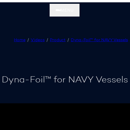
MENU
Home
Videos
Product
Dyna-Foil™ for NAVY Vessels
Dyna-Foil™ for NAVY Vessels