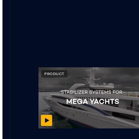
PRODUCT