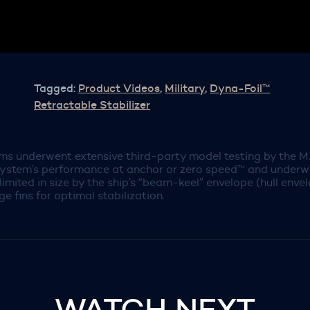
Tagged:
Product Videos
,
Military
,
Dyna-Foil™
Retractable Stabilizer
ems underwent extensive third-party model testing by the M
system’s performance at anchor or zero speed™ and underway 
are limited in size by the ship’s “beam-keel” envelope (hull en
ge fins for optimal stabilization.
WATCH NEXT