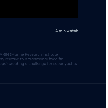
4 min watch
ARIN (Marine Research Institute
relative to a traditional fixed fin
velope) creating a challenge for super yachts