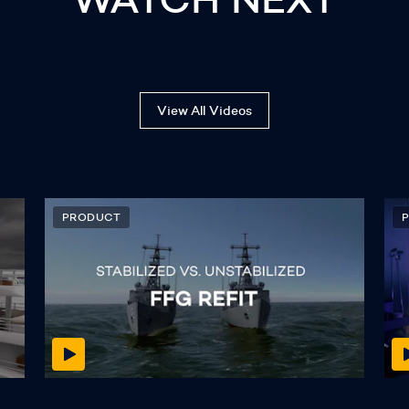
View All Videos
PRODUCT