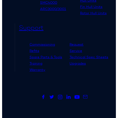
Hull Units
SMC4000
Fin Hull Units
ARC3000/3001
Rotor Hull Units
Support
Commissioning
Request
Refits
Service
Spare Parts & Tools
Technical Spec Sheets
Training
Upgrades
Warranty