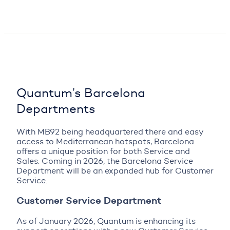
Quantum’s Barcelona
Departments
With MB92 being headquartered there and easy
access to Mediterranean hotspots, Barcelona
offers a unique position for both Service and
Sales. Coming in 2026, the Barcelona Service
Department will be an expanded hub for Customer
Service.
Customer Service Department
As of January 2026, Quantum is enhancing its