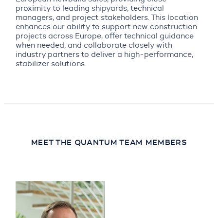
proximity to leading shipyards, technical
managers, and project stakeholders. This location
enhances our ability to support new construction
projects across Europe, offer technical guidance
when needed, and collaborate closely with
industry partners to deliver a high-performance,
stabilizer solutions.
MEET THE QUANTUM TEAM MEMBERS