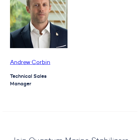
Andrew Corbin
Technical Sales
Manager