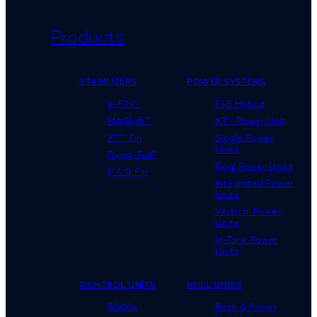
Products
STABILIZERS
POWER SYSTEMS
e-FIN™
F45 Hybrid
MAGLift™
XT™ Power Unit
XT™ Fin
Single Power
Units
Dyna-Foil™
Dual Power Units
P & S Fin
Integrated Power
Units
Vertical Power
Units
In-Tank Power
Units
CONTROL UNITS
HULL UNITS
5000s
Rack & Pinion