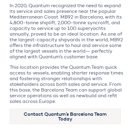
In 2020, Quantum recognized the need to expand
its service and sales presence near the popular
Mediterranean Coast. MB92 in Barcelona, with its
4,800-tonne shiplift, 2,000-tonne syncrolift, and
capacity to service up to 100 superyachts
annually, proved to be an ideal location. As one of
the largest-capacity shipyards in the world, MB92
offers the infrastructure to haul and service some
of the largest vessels in the world— perfectly
aligned with Quantum’s customer base.
This location provides the Quantum Team quick
access to vessels, enabling shorter response times
and fostering stronger relationships with
stakeholders across both sales and service. From
this base, the Barcelona Team can support global
service operations as well as newbuild and refit
sales across Europe.
Contact Quantum’s Barcelona Team
Today