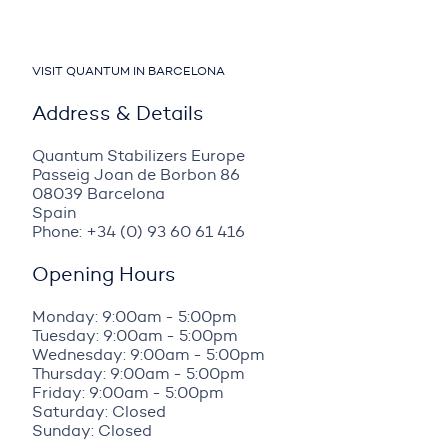
VISIT QUANTUM IN BARCELONA
Address & Details
Quantum Stabilizers Europe
Passeig Joan de Borbon 86
08039 Barcelona
Spain
Phone: +34 (0) 93 60 61 416
Opening Hours
Monday: 9:00am - 5:00pm
Tuesday: 9:00am - 5:00pm
Wednesday: 9:00am - 5:00pm
Thursday: 9:00am - 5:00pm
Friday: 9:00am - 5:00pm
Saturday: Closed
Sunday: Closed