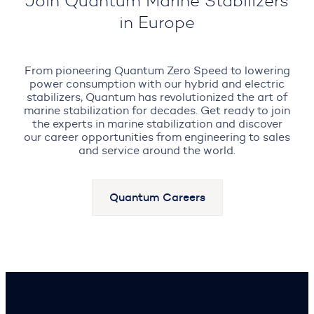
Join Quantum Marine Stabilizers
in Europe
From pioneering Quantum Zero Speed to lowering
power consumption with our hybrid and electric
stabilizers, Quantum has revolutionized the art of
marine stabilization for decades. Get ready to join
the experts in marine stabilization and discover
our career opportunities from engineering to sales
and service around the world.
Quantum Careers