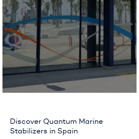
Discover Quantum Marine
Stabilizers in Spain