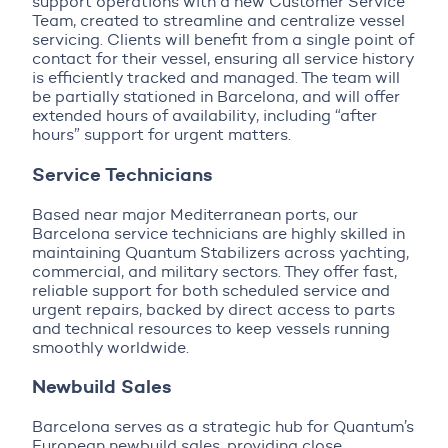
support operations with a new Customer Service
Team, created to streamline and centralize vessel
servicing. Clients will benefit from a single point of
contact for their vessel, ensuring all service history
is efficiently tracked and managed. The team will
be partially stationed in Barcelona, and will offer
extended hours of availability, including “after
hours” support for urgent matters.
Service Technicians
Based near major Mediterranean ports, our
Barcelona service technicians are highly skilled in
maintaining Quantum Stabilizers across yachting,
commercial, and military sectors. They offer fast,
reliable support for both scheduled service and
urgent repairs, backed by direct access to parts
and technical resources to keep vessels running
smoothly worldwide.
Newbuild Sales
Barcelona serves as a strategic hub for Quantum’s
European newbuild sales, providing close