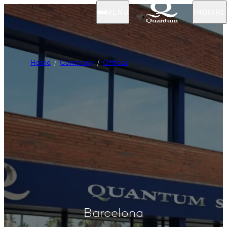
MENU
INQUIRE
Home
Company
Offices
Barcelona