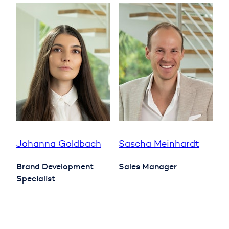
Johanna Goldbach
Sascha Meinhardt
Brand Development
Sales Manager
Specialist