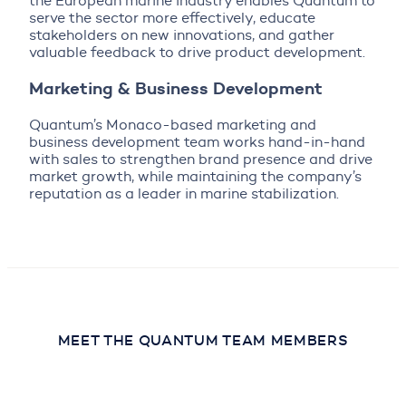
the European marine industry enables Quantum to
serve the sector more effectively, educate
stakeholders on new innovations, and gather
valuable feedback to drive product development.
Marketing & Business Development
Quantum’s Monaco-based marketing and
business development team works hand-in-hand
with sales to strengthen brand presence and drive
market growth, while maintaining the company’s
reputation as a leader in marine stabilization.
MEET THE QUANTUM TEAM MEMBERS