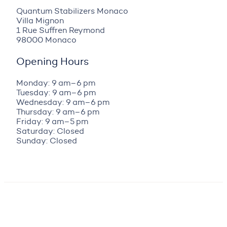
Quantum Stabilizers Monaco
Villa Mignon
1 Rue Suffren Reymond
98000 Monaco
Opening Hours
Monday: 9 am–6 pm
Tuesday: 9 am–6 pm
Wednesday: 9 am–6 pm
Thursday: 9 am–6 pm
Friday: 9 am–5 pm
Saturday: Closed
Sunday: Closed