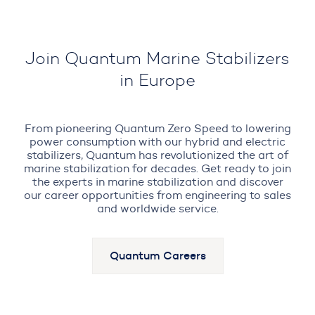
Join Quantum Marine Stabilizers
in Europe
From pioneering Quantum Zero Speed to lowering
power consumption with our hybrid and electric
stabilizers, Quantum has revolutionized the art of
marine stabilization for decades. Get ready to join
the experts in marine stabilization and discover
our career opportunities from engineering to sales
and worldwide service.
Quantum Careers