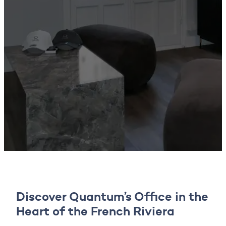
Discover Quantum’s Office in the
Heart of the French Riviera