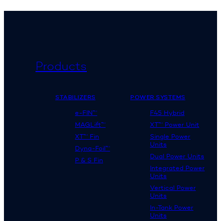
Products
STABILIZERS
POWER SYSTEMS
e-FIN™
F45 Hybrid
MAGLift™
XT™ Power Unit
XT™ Fin
Single Power
Units
Dyna-Foil™
Dual Power Units
P & S Fin
Integrated Power
Units
Vertical Power
Units
In-Tank Power
Units