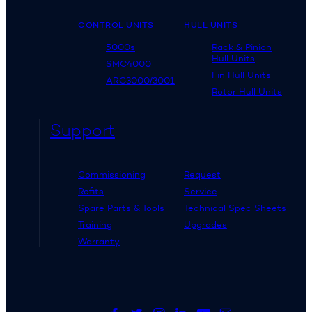
CONTROL UNITS
HULL UNITS
5000s
Rack & Pinion
Hull Units
SMC4000
Fin Hull Units
ARC3000/3001
Rotor Hull Units
Support
Commissioning
Request
Refits
Service
Spare Parts & Tools
Technical Spec Sheets
Training
Upgrades
Warranty