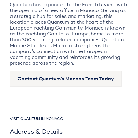
Quantum has expanded to the French Riviera with
the opening of a new office in Monaco. Serving as
a strategic hub for sales and marketing, this
location places Quantum at the heart of the
European Yachting Community. Monaco is known
as the Yachting Capital of Europe, home to more
than 300 yachting-related companies. Quantum
Marine Stabilizers Monaco strengthens the
company’s connection with the European
yachting community and reinforces its growing
presence across the region.
Contact Quantum’s Monaco Team Today
VISIT QUANTUM IN MONACO
Address & Details