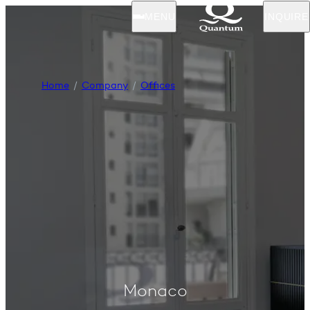
MENU
INQUIRE
Home
Company
Offices
Monaco