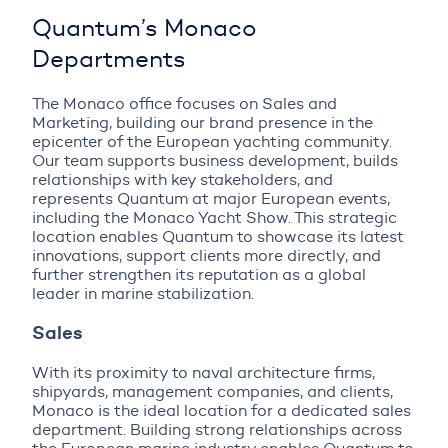
Quantum’s Monaco
Departments
The Monaco office focuses on Sales and
Marketing, building our brand presence in the
epicenter of the European yachting community.
Our team supports business development, builds
relationships with key stakeholders, and
represents Quantum at major European events,
including the Monaco Yacht Show. This strategic
location enables Quantum to showcase its latest
innovations, support clients more directly, and
further strengthen its reputation as a global
leader in marine stabilization.
Sales
With its proximity to naval architecture firms,
shipyards, management companies, and clients,
Monaco is the ideal location for a dedicated sales
department. Building strong relationships across