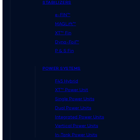
STABILIZERS
e-FIN™
MAGLift™
XT™ Fin
Dyna-Foil™
P & S Fin
POWER SYSTEMS
F45 Hybrid
XT™ Power Unit
Single Power Units
Dual Power Units
Integrated Power Units
Vertical Power Units
In-Tank Power Units