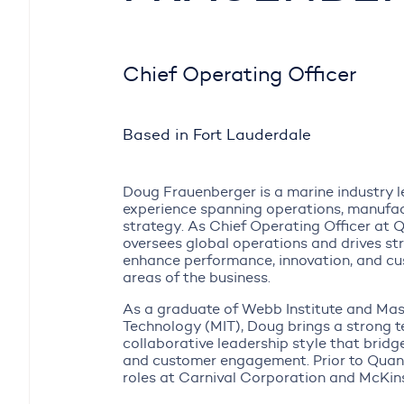
Chief Operating Officer
Based in Fort Lauderdale
Doug Frauenberger is a marine industry l
experience spanning operations, manufac
strategy. As Chief Operating Officer at 
oversees global operations and drives stra
enhance performance, innovation, and cus
areas of the business.
As a graduate of Webb Institute and Mas
Technology (MIT), Doug brings a strong t
collaborative leadership style that bridg
and customer engagement. Prior to Quan
roles at Carnival Corporation and McKi