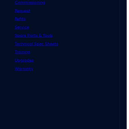
Commissioning
Request
Refits
Service
Spare Parts & Tools
Technical Spec Sheets
Training
Upgrades
Warranty