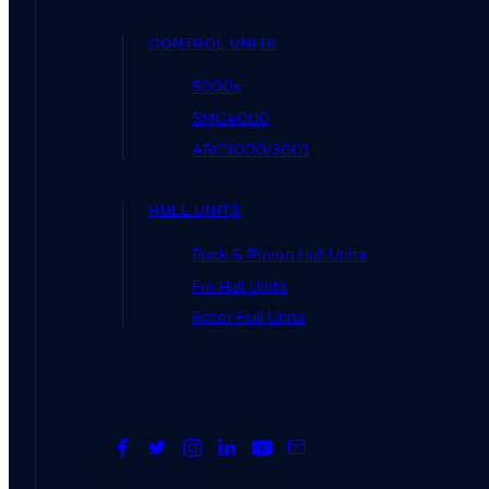
CONTROL UNITS
5000s
SMC4000
ARC3000/3001
HULL UNITS
Rack & Pinion Hull Units
Fin Hull Units
Rotor Hull Units