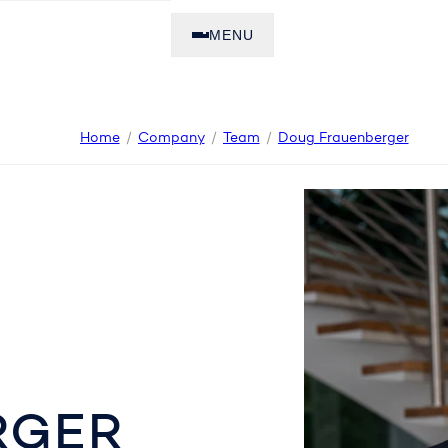
MENU
Home
Company
Team
Doug Frauenberger
RGER