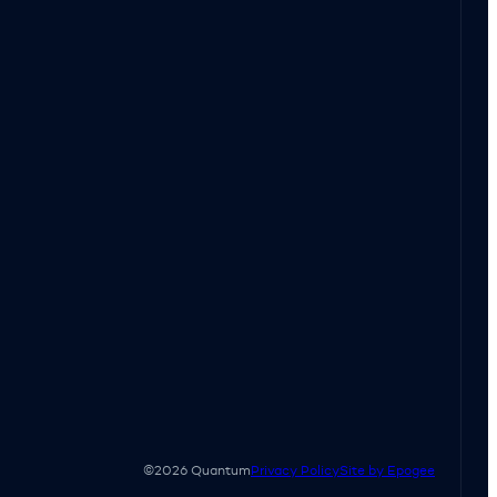
©2026 Quantum
Privacy Policy
Site by Epogee