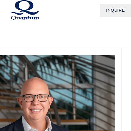
INQUIRE