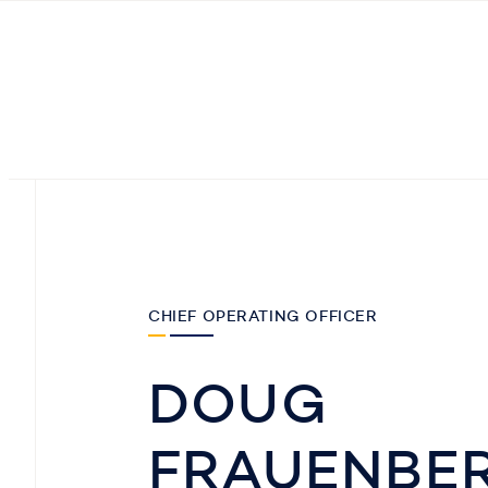
CHIEF OPERATING OFFICER
DOUG
FRAUENBE