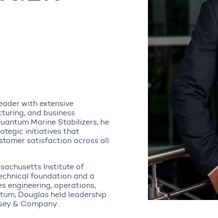
eader with extensive
turing, and business
Quantum Marine Stabilizers, he
tegic initiatives that
tomer satisfaction across all
sachusetts Institute of
echnical foundation and a
es engineering, operations,
tum, Douglas held leadership
nsey & Company.