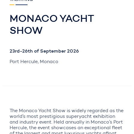
MONACO YACHT
SHOW
23rd-26th of September 2026
Port Hercule, Monaco
The Monaco Yacht Show is widely regarded as the
world’s most prestigious superyacht exhibition
and industry event. Held annually in Monaco’s Port
Hercule, the event showcases an exceptional fleet
of the largest and most luxurious yachts afloat,