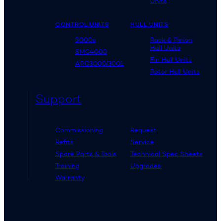
Units
CONTROL UNITS
HULL UNITS
5000s
Rack & Pinion
Hull Units
SMC4000
Fin Hull Units
ARC3000/3001
Rotor Hull Units
Support
Commissioning
Request
Refits
Service
Spare Parts & Tools
Technical Spec Sheets
Training
Upgrades
Warranty