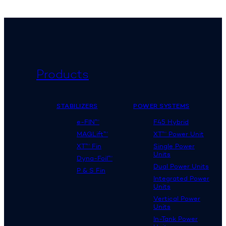
Products
STABILIZERS
POWER SYSTEMS
e-FIN™
F45 Hybrid
MAGLift™
XT™ Power Unit
XT™ Fin
Single Power
Units
Dyna-Foil™
Dual Power Units
P & S Fin
Integrated Power
Units
Vertical Power
Units
In-Tank Power