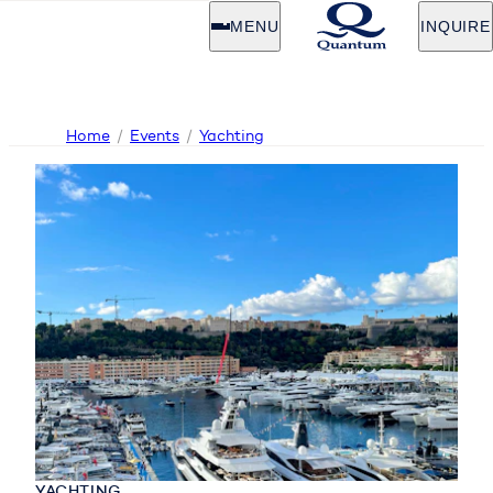
MENU
INQUIRE
Home
Events
Yachting
YACHTING