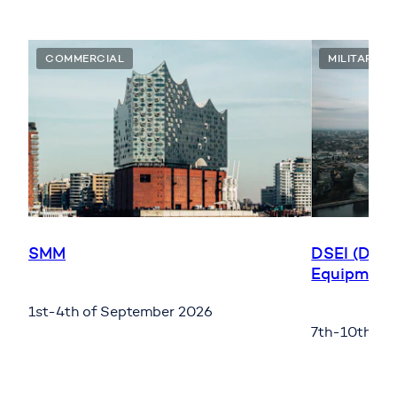
COMMERCIAL
MILITARY
SMM
DSEI (Defe
Equipment 
1st-4th of September 2026
7th-10th of