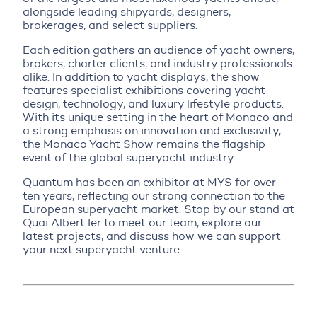
alongside leading shipyards, designers,
brokerages, and select suppliers.
Each edition gathers an audience of yacht owners,
brokers, charter clients, and industry professionals
alike. In addition to yacht displays, the show
features specialist exhibitions covering yacht
design, technology, and luxury lifestyle products.
With its unique setting in the heart of Monaco and
a strong emphasis on innovation and exclusivity,
the Monaco Yacht Show remains the flagship
event of the global superyacht industry.
Quantum has been an exhibitor at MYS for over
ten years, reflecting our strong connection to the
European superyacht market. Stop by our stand at
Quai Albert Ier to meet our team, explore our
latest projects, and discuss how we can support
your next superyacht venture.