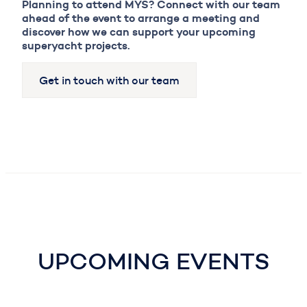
Planning to attend MYS? Connect with our team
ahead of the event to arrange a meeting and
discover how we can support your upcoming
superyacht projects.
Get in touch with our team
UPCOMING EVENTS