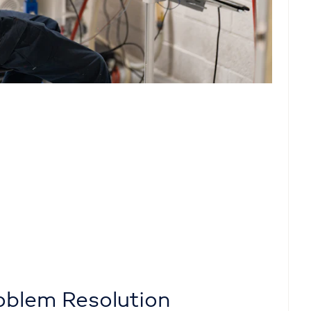
oblem Resolution