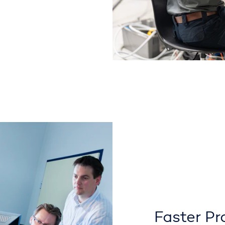
Faster Pr