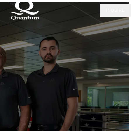
INQUIRE