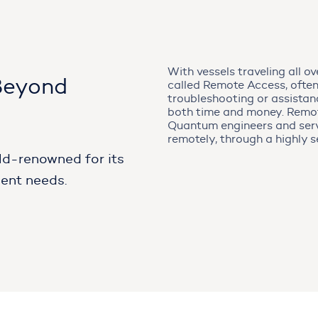
With vessels traveling all o
Beyond
called Remote Access, often
troubleshooting or assistan
both time and money. Remote
Quantum engineers and serv
remotely, through a highly s
ld-renowned for its
ient needs.