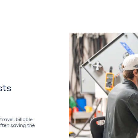
sts
ravel, billable
often saving the