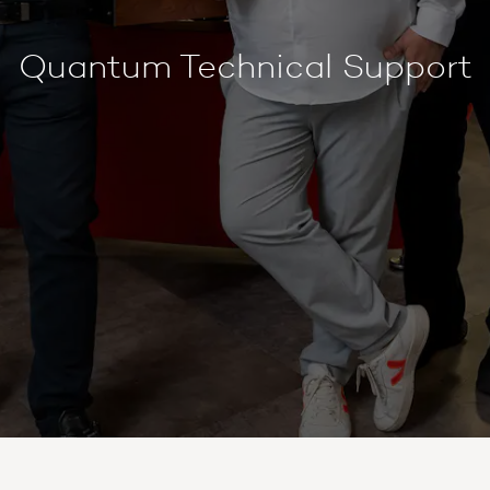
Quantum Technical Support