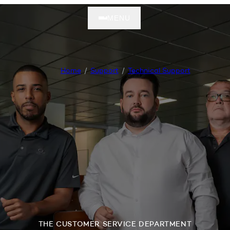
MENU
Home
Support
Technical Support
THE CUSTOMER SERVICE DEPARTMENT