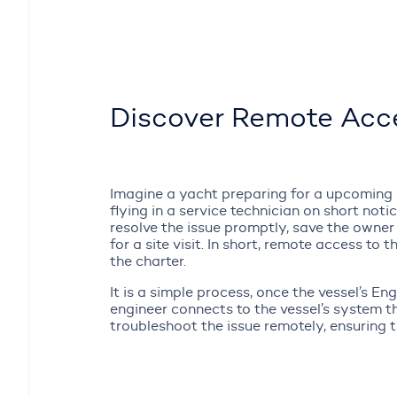
Discover Remote Acce
Imagine a yacht preparing for a upcoming ch
flying in a service technician on short notic
resolve the issue promptly, save the owner
for a site visit. In short, remote access to
the charter.
It is a simple process, once the vessel’s E
engineer connects to the vessel’s system 
troubleshoot the issue remotely, ensuring the