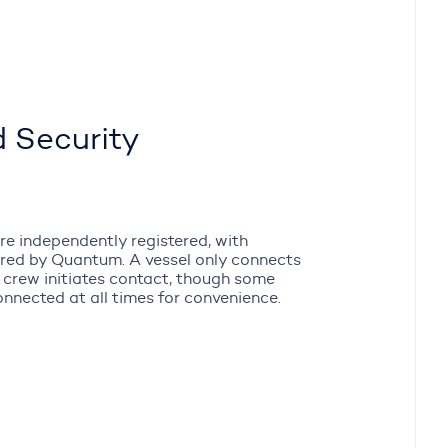
 Security
re independently registered, with
ered by Quantum. A vessel only connects
 crew initiates contact, though some
onnected at all times for convenience.