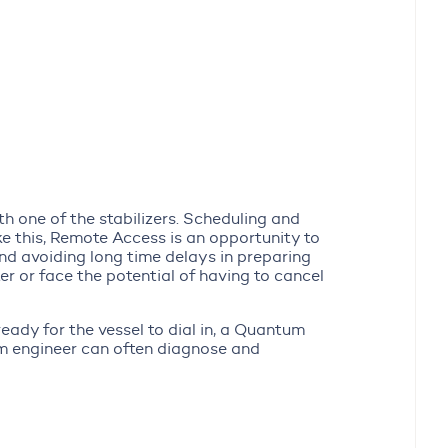
th one of the stabilizers. Scheduling and
like this, Remote Access is an opportunity to
and avoiding long time delays in preparing
ter or face the potential of having to cancel
eady for the vessel to dial in, a Quantum
um engineer can often diagnose and