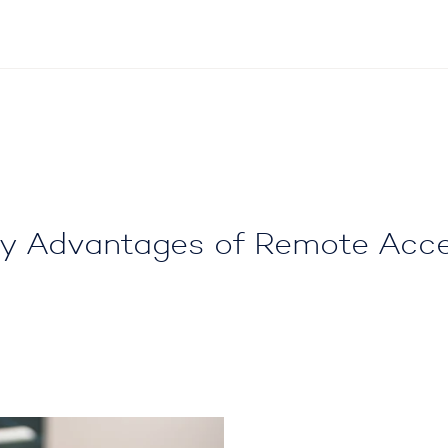
y Advantages of Remote Acc