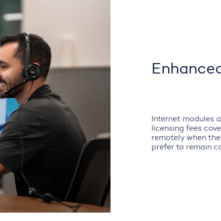
Enhanced
Internet modules a
licensing fees cov
remotely when the
prefer to remain c