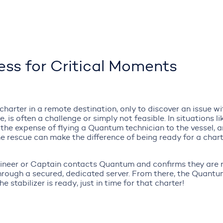
ss for Critical Moments
arter in a remote destination, only to discover an issue wi
e, is often a challenge or simply not feasible. In situations 
 the expense of flying a Quantum technician to the vessel, 
 the rescue can make the difference of being ready for a char
ngineer or Captain contacts Quantum and confirms they are r
through a secured, dedicated server. From there, the Quant
 stabilizer is ready, just in time for that charter!