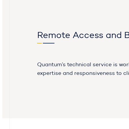
Remote Access and 
Quantum’s technical service is wor
expertise and responsiveness to cl