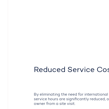
Reduced Service Co
By eliminating the need for international t
service hours are significantly reduced, 
owner from a site visit.