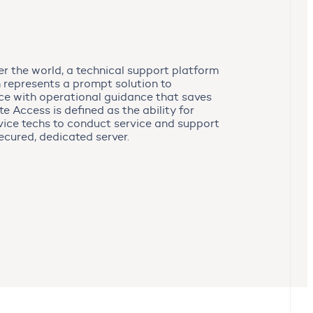
ver the world, a technical support platform
 represents a prompt solution to
ce with operational guidance that saves
 Access is defined as the ability for
ice techs to conduct service and support
ecured, dedicated server.