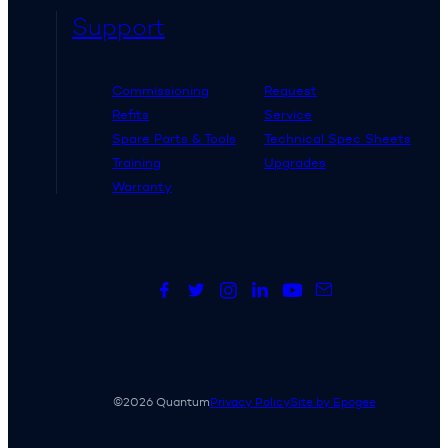
Support
Commissioning
Request
Refits
Service
Spare Parts & Tools
Technical Spec Sheets
Training
Upgrades
Warranty
©2026 Quantum
Privacy Policy
Site by Epogee