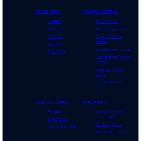
STABILIZERS
POWER SYSTEMS
e-FIN™
F45 Hybrid
MAGLift™
XT™ Power Unit
XT™ Fin
Single Power
Units
Dyna-Foil™
Dual Power Units
P & S Fin
Integrated Power
Units
Vertical Power
Units
In-Tank Power
Units
CONTROL UNITS
HULL UNITS
5000s
Rack & Pinion
Hull Units
SMC4000
Fin Hull Units
ARC3000/3001
Rotor Hull Units