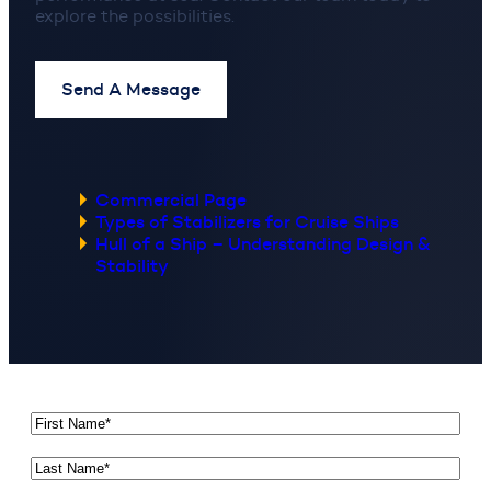
explore the possibilities.
Send A Message
Commercial Page
Types of Stabilizers for Cruise Ships
Hull of a Ship – Understanding Design &
Stability
First
Name
*
Last
Name
*