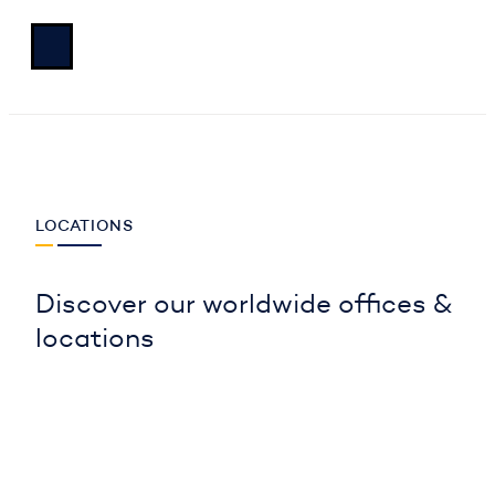
LOCATIONS
Discover our worldwide offices &
locations