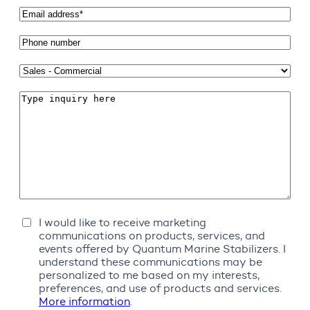
Email
address
*
Phone
number
Subject
*
Comments
Marketing
I would like to receive marketing
Communications
communications on products, services, and
events offered by Quantum Marine Stabilizers. I
understand these communications may be
personalized to me based on my interests,
preferences, and use of products and services.
More information
.