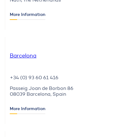
More Information
Barcelona
+34 (0) 93 60 61 416
Passeig Joan de Borbon 86
08039 Barcelona, Spain
More Information