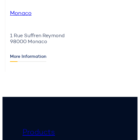
Monaco
1 Rue Suffren Reymond
98000 Monaco
More Information
Products