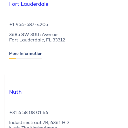
Fort Lauderdale
+1 954-587-4205
3685 SW 30th Avenue
Fort Lauderdale, FL 33312
More Information
Nuth
+31 4 58 08 01 64
Industriestraat 7B, 6361 HD
Nuth, The Netherlands