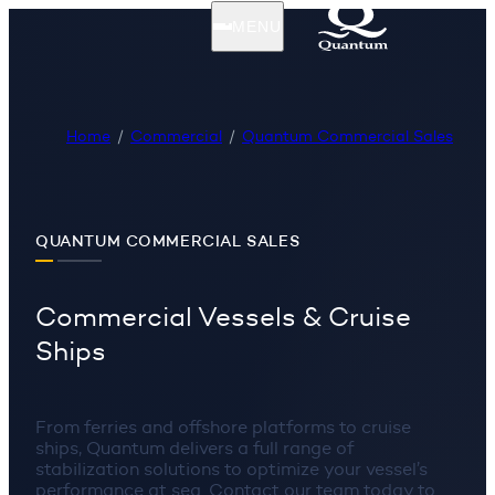
MENU
Home
Commercial
Quantum Commercial Sales
QUANTUM COMMERCIAL SALES
Commercial Vessels & Cruise
Ships
From ferries and offshore platforms to cruise
ships, Quantum delivers a full range of
stabilization solutions to optimize your vessel’s
performance at sea. Contact our team today to